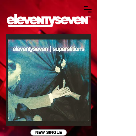
NEW SINGLE