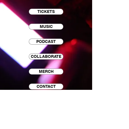
TICKETS
MUSIC
PODCAST
COLLABORATE
MERCH
CONTACT
EMAIL LIST